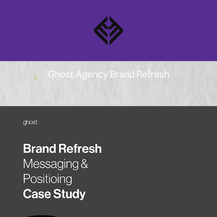
Ghost Agency Brand Refresh