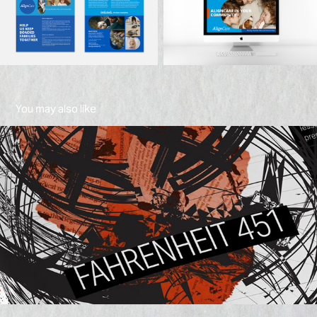
You may also like
Fahrenheit 451
2021