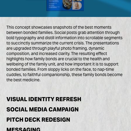
This concept showcases snapshots of the best moments
between bonded families. Social posts grab attention through
bold typography and distill information into scrollable segments
to succinctly summarize the current crisis. The presentations
are upgraded through playful photo framing, dynamic
composition, and increased clarity. The resulting effect
highlights how family bonds are crucial to the health and
wellbeing of the family unit, and how important it is to support
bonded families. From sloppy licks on the face, to nap-time
cuddles, to faithful companionship, these family bonds become
the best medicine.
VISUAL IDENTITY REFRESH
SOCIAL MEDIA CAMPAIGN
PITCH DECK REDESIGN
MESSAGING