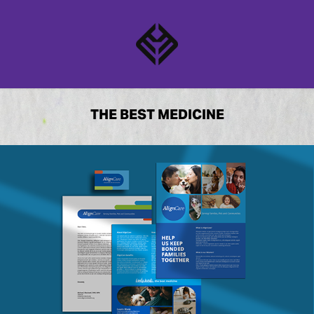
THE BEST MEDICINE